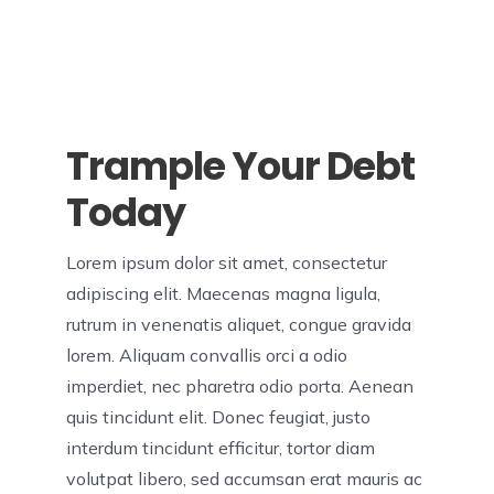
Trample Your Debt
Today
Lorem ipsum dolor sit amet, consectetur
adipiscing elit. Maecenas magna ligula,
rutrum in venenatis aliquet, congue gravida
lorem. Aliquam convallis orci a odio
imperdiet, nec pharetra odio porta. Aenean
quis tincidunt elit. Donec feugiat, justo
interdum tincidunt efficitur, tortor diam
volutpat libero, sed accumsan erat mauris ac