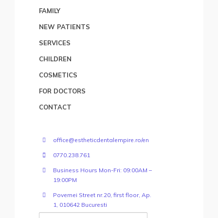
FAMILY
NEW PATIENTS
SERVICES
CHILDREN
COSMETICS
FOR DOCTORS
CONTACT
office@estheticdentalempire.ro/en
0770.238.761
Business Hours Mon-Fri: 09:00AM –
19:00PM
Povernei Street nr.20, first floor, Ap.
1, 010642 Bucuresti