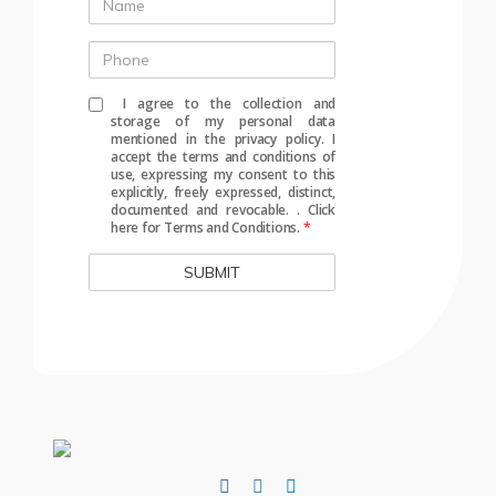
Name
Phone
I agree to the collection and
storage of my personal data
mentioned in the privacy policy. I
accept the terms and conditions of
use, expressing my consent to this
explicitly, freely expressed, distinct,
documented and revocable.
.
Click
here for Terms and Conditions.
*