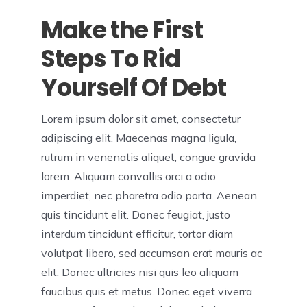
Make the First
Steps To Rid
Yourself Of Debt
Lorem ipsum dolor sit amet, consectetur
adipiscing elit. Maecenas magna ligula,
rutrum in venenatis aliquet, congue gravida
lorem. Aliquam convallis orci a odio
imperdiet, nec pharetra odio porta. Aenean
quis tincidunt elit. Donec feugiat, justo
interdum tincidunt efficitur, tortor diam
volutpat libero, sed accumsan erat mauris ac
elit. Donec ultricies nisi quis leo aliquam
faucibus quis et metus. Donec eget viverra