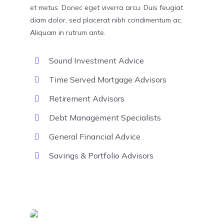
et metus. Donec eget viverra arcu. Duis feugiat
diam dolor, sed placerat nibh condimentum ac.
Aliquam in rutrum ante.
Sound Investment Advice
Time Served Mortgage Advisors
Retirement Advisors
Debt Management Specialists
General Financial Advice
Savings & Portfolio Advisors