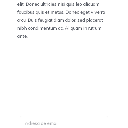
elit. Donec ultricies nisi quis leo aliquam
faucibus quis et metus. Donec eget viverra
arcu. Duis feugiat diam dolor, sed placerat
nibh condimentum ac. Aliquam in rutrum
ante.
Join Our Mailing List