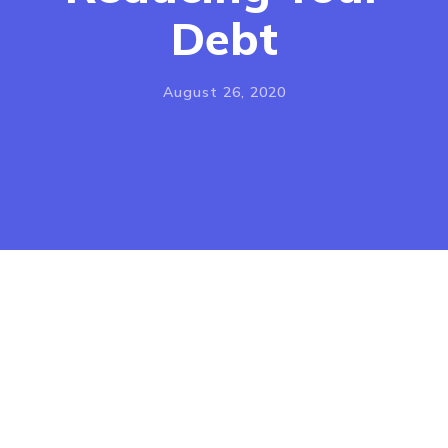
Debt
FOR 
CO
August 26, 2020