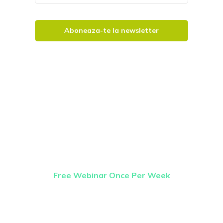
Aboneaza-te la newsletter
Once Weekly
Webinar
Free Webinar Once Per Week
Our free webinar runs once per week and is
available to anybody who wants to know
more about getting started on the road to