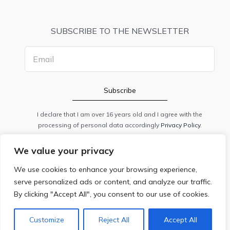
SUBSCRIBE TO THE NEWSLETTER
I declare that I am over 16 years old and I agree with the
processing of personal data accordingly
Privacy Policy.
We value your privacy
PRIVACY
|
COOKIE POLICY
|
ANPC
We use cookies to enhance your browsing experience,
© 2020 CSS STUDIO DENTAL SRL / 37991840 / J40/13059/2017.
serve personalized ads or content, and analyze our traffic.
All rights reserved.
By clicking "Accept All", you consent to our use of cookies.
Customize
Reject All
Accept All