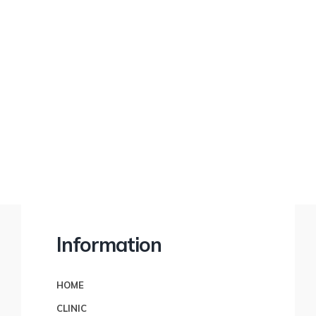
financial freedom.
Information
HOME
CLINIC