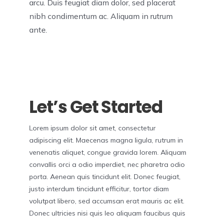
arcu. Duis feugiat diam dolor, sed placerat
nibh condimentum ac. Aliquam in rutrum
ante.
Let’s Get Started
Lorem ipsum dolor sit amet, consectetur
adipiscing elit. Maecenas magna ligula, rutrum in
venenatis aliquet, congue gravida lorem. Aliquam
convallis orci a odio imperdiet, nec pharetra odio
porta. Aenean quis tincidunt elit. Donec feugiat,
justo interdum tincidunt efficitur, tortor diam
volutpat libero, sed accumsan erat mauris ac elit.
Donec ultricies nisi quis leo aliquam faucibus quis