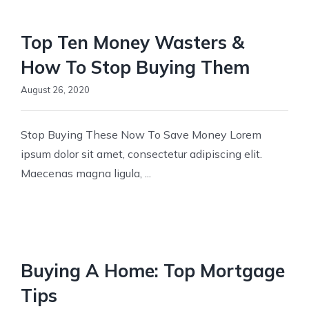
FOR 
Top Ten Money Wasters &
CO
How To Stop Buying Them
August 26, 2020
Stop Buying These Now To Save Money Lorem
ipsum dolor sit amet, consectetur adipiscing elit.
Maecenas magna ligula, ...
Buying A Home: Top Mortgage
Tips