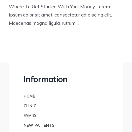
Where To Get Started With Your Money Lorem
ipsum dolor sit amet, consectetur adipiscing elit.
Maecenas magna ligula, rutrum ...
Information
HOME
CLINIC
FAMILY
NEW PATIENTS