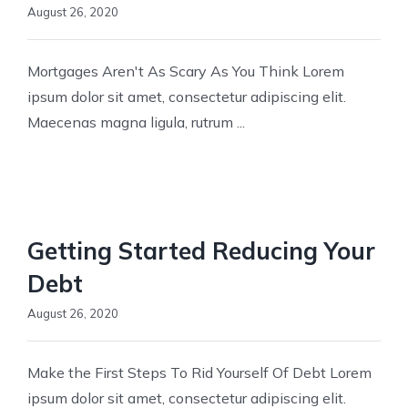
August 26, 2020
Mortgages Aren't As Scary As You Think Lorem
ipsum dolor sit amet, consectetur adipiscing elit.
Maecenas magna ligula, rutrum ...
Getting Started Reducing Your
Debt
August 26, 2020
Make the First Steps To Rid Yourself Of Debt Lorem
ipsum dolor sit amet, consectetur adipiscing elit.