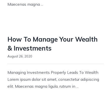
Maecenas magna ...
How To Manage Your Wealth
& Investments
August 26, 2020
Managing Investments Properly Leads To Wealth
Lorem ipsum dolor sit amet, consectetur adipiscing
elit. Maecenas magna ligula, rutrum in ...