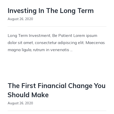
Investing In The Long Term
August 26, 2020
Long Term Investment, Be Patient Lorem ipsum
dolor sit amet, consectetur adipiscing elit. Maecenas
magna ligula, rutrum in venenatis ...
The First Financial Change You
Should Make
August 26, 2020