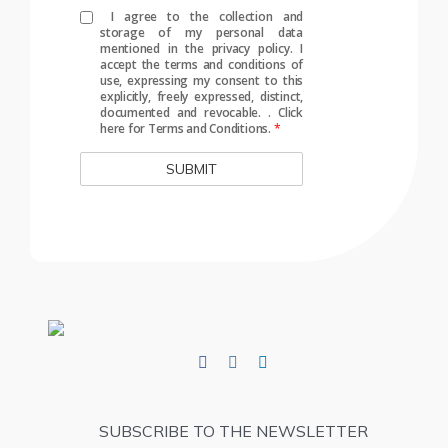
I agree to the collection and
storage of my personal data
mentioned in the privacy policy. I
accept the terms and conditions of
use, expressing my consent to this
explicitly, freely expressed, distinct,
documented and revocable.
.
Click
here for Terms and Conditions.
*
SUBSCRIBE TO THE NEWSLETTER