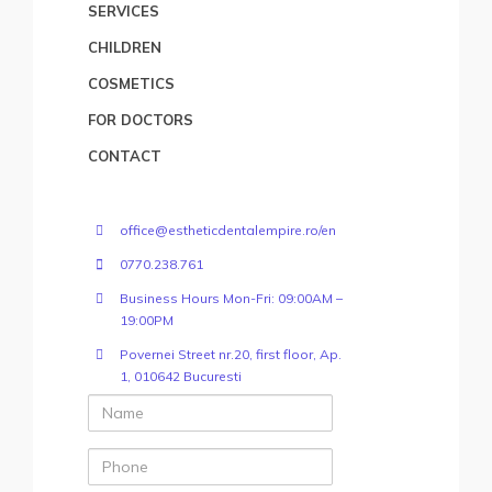
SERVICES
CHILDREN
COSMETICS
FOR DOCTORS
CONTACT
office@estheticdentalempire.ro/en
0770.238.761
Business Hours Mon-Fri: 09:00AM –
19:00PM
Povernei Street nr.20, first floor, Ap.
1, 010642 Bucuresti
Name
Phone